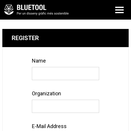
REGISTER
Name
Organization
E-Mail Address