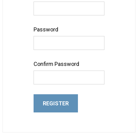
Password
Confirm Password
REGISTER