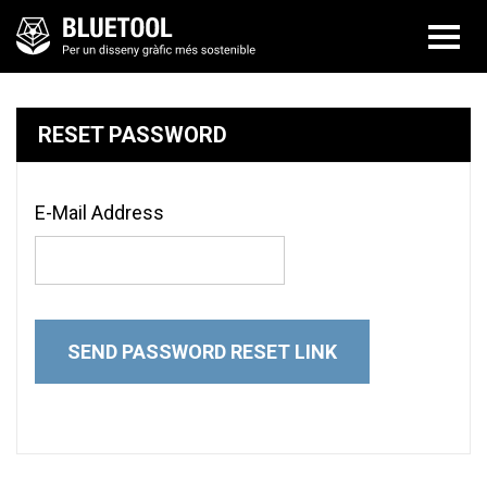
RESET PASSWORD
E-Mail Address
SEND PASSWORD RESET LINK