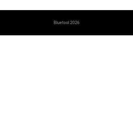
Bluetool 2026